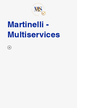
Martinelli -
Multiservices