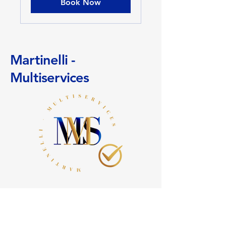
Book Now
Martinelli -
Multiservices
+
41 (0)78 636 24 81
info@martinelli-multiservices.ch
11 Sickle Path