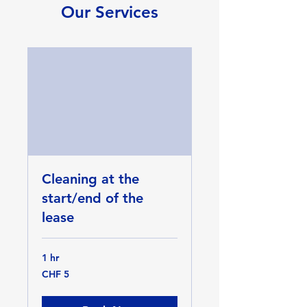
Our Services
Cleaning at the
start/end of the
lease
1 hr
5
CHF 5
Swiss
francs