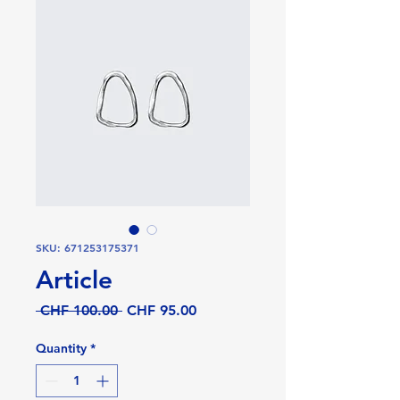
SKU: 671253175371
Article
Regular
Sale
 CHF 100.00 
CHF 95.00
Price
Price
Quantity
*