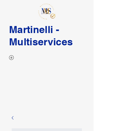
Martinelli -
Multiservices