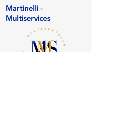
them to shop safely on your site.
your delivery methods to reassure
Martinelli -
your customers and gain their trust.
Multiservices
+
41 (0)78 636 24 81
info@martinelli-multiservices.ch
11 Sickle Path
1290 Chavannes des Bois