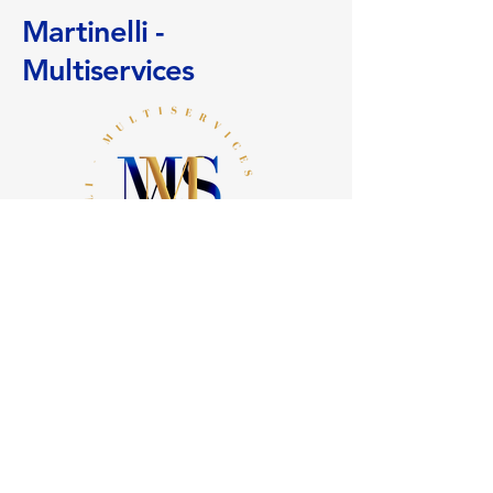
them to shop safely on your site.
your delivery methods to reassure
Martinelli -
your customers and gain their trust.
Multiservices
+
41 (0)78 636 24 81
info@martinelli-multiservices.ch
11 Sickle Path
1290 Chavannes des Bois