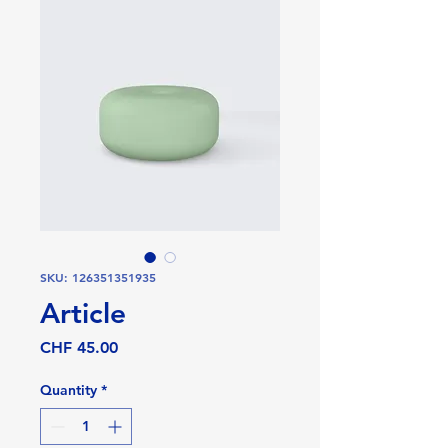
SKU: 126351351935
Article
Price
CHF 45.00
Quantity
*