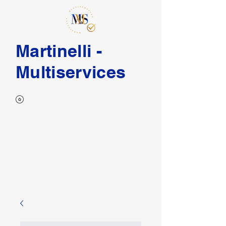
Martinelli -
Multiservices